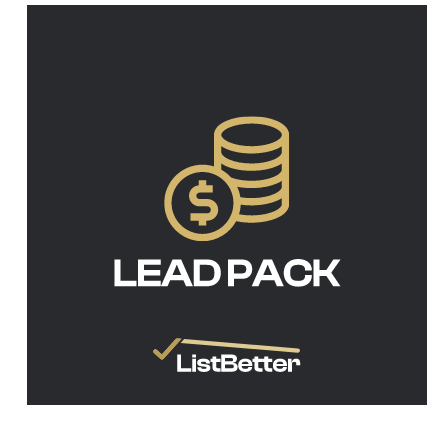
5 Lead Pack