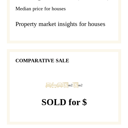
Median price for houses
Property market insights for houses
COMPARATIVE SALE
m2
m2
SOLD for $