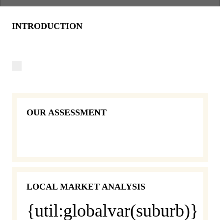
INTRODUCTION
OUR ASSESSMENT
LOCAL MARKET ANALYSIS
{util:globalvar(suburb)}