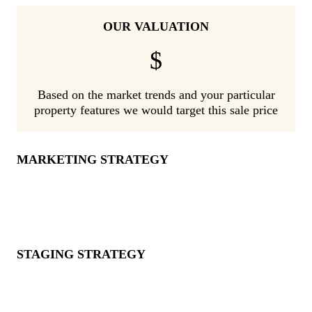
OUR VALUATION
$
Based on the market trends and your particular
property features we would target this sale price
MARKETING STRATEGY
STAGING STRATEGY