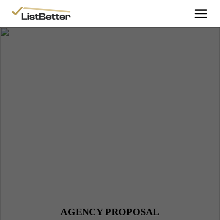
More Information
Get Started
More Information
Agent Sign Up
More Information
Testimonials
More Information
Contact Us
Login
AGENCY PROPOSAL