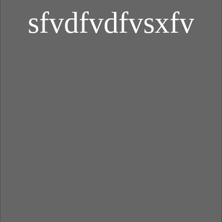
sfvdfvdfvsxfv